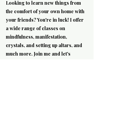
Looking to learn new things from
the comfort of your own home with
your friends? You're in luck! I offer
a wide range of classes on
mindfulness, manifestation,
crystals, and setting up altars, and
much more. Join me and let's
explore together!
How can we serve you?
Host First name