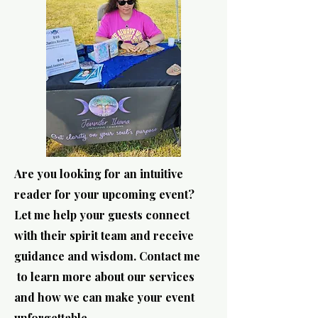
Are you looking for an intuitive
reader for your upcoming event?
Let me help your guests connect
with their spirit team and receive
guidance and wisdom. Contact me
to learn more about our services
and how we can make your event
unforgettable.