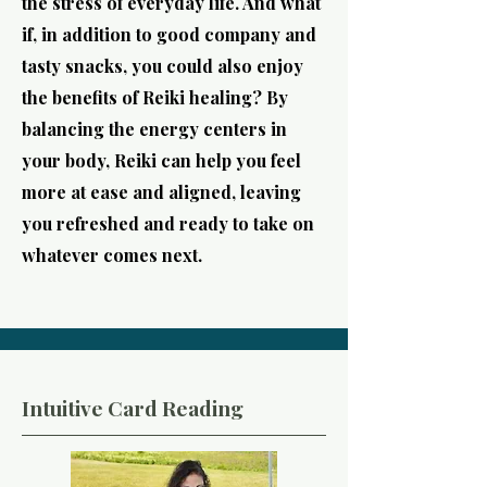
the stress of everyday life. And what
if, in addition to good company and
tasty snacks, you could also enjoy
the benefits of Reiki healing? By
balancing the energy centers in
your body, Reiki can help you feel
more at ease and aligned, leaving
you refreshed and ready to take on
whatever comes next.
Intuitive Card Reading