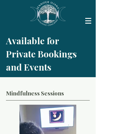
Available for
Private Bookings
and Events
Mindfulness Sessions