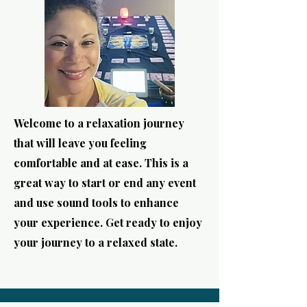
Welcome to a relaxation journey
that will leave you feeling
comfortable and at ease. This is a
great way to start or end any event
and use sound tools to enhance
your experience. Get ready to enjoy
your journey to a relaxed state.