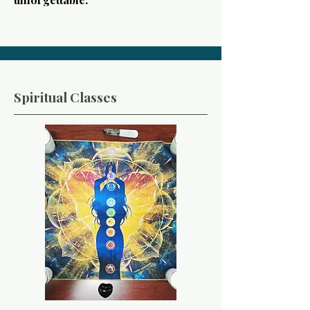
Spiritual Classes