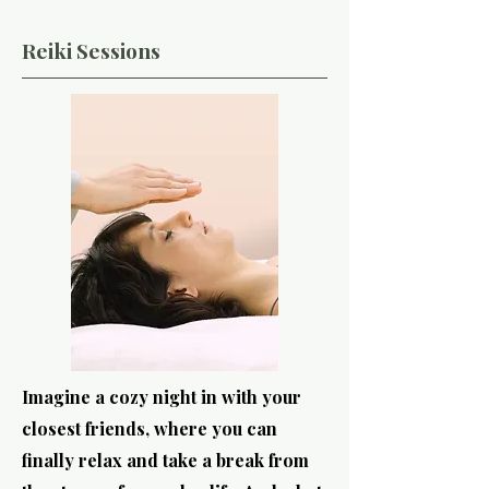
Reiki Sessions
Imagine a cozy night in with your
closest friends, where you can
finally relax and take a break from