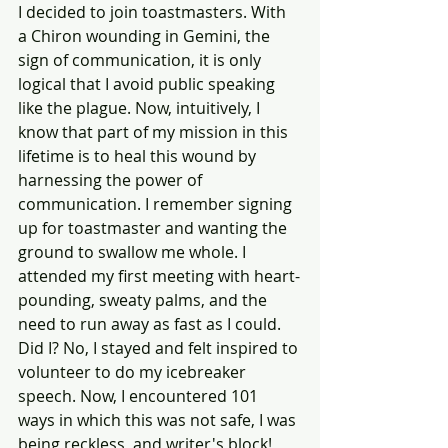
I decided to join toastmasters. With 
a Chiron wounding in Gemini, the 
sign of communication, it is only 
logical that I avoid public speaking 
like the plague. Now, intuitively, I 
know that part of my mission in this 
lifetime is to heal this wound by 
harnessing the power of 
communication. I remember signing 
up for toastmaster and wanting the 
ground to swallow me whole. I 
attended my first meeting with heart-
pounding, sweaty palms, and the 
need to run away as fast as I could. 
Did I? No, I stayed and felt inspired to 
volunteer to do my icebreaker 
speech. Now, I encountered 101 
ways in which this was not safe, I was 
being reckless, and writer's block! 