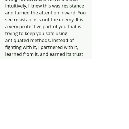
Intuitively, I knew this was resistance 
and turned the attention inward. You 
see resistance is not the enemy. It is 
a very protective part of you that is 
trying to keep you safe using 
antiquated methods. Instead of 
fighting with it, I partnered with it, 
learned from it, and earned its trust 
to go through with my icebreaker 
speech. Guess what?!?!? I did it, and 
never felt more pride. 
Listen to your intuition for it will 
guide you in the right direction. In 
both of these scenarios, there was a 
lesson to be learned about my 
character. Both of these scenarios 
started off with a form of resistance 