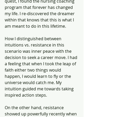
quest, I found the nursing coaching 
program that forever has changed 
my life. I re-discovered the dreamer 
within that knows that this is what I 
am meant to do in this lifetime.
How I distinguished between 
intuitions vs. resistance in this 
scenario was inner peace with the 
decision to seek a career move. I had 
a feeling that when I took the leap of 
faith either two things would 
happen, I would learn to fly or the 
universe would catch me. My 
intuition guided me towards taking 
inspired action steps.
On the other hand, resistance 
showed up powerfully recently when 