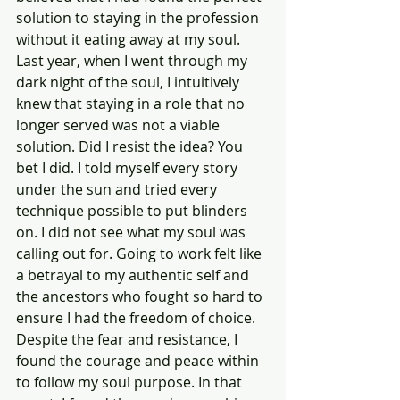
solution to staying in the profession 
without it eating away at my soul. 
Last year, when I went through my 
dark night of the soul, I intuitively 
knew that staying in a role that no 
longer served was not a viable 
solution. Did I resist the idea? You 
bet I did. I told myself every story 
under the sun and tried every 
technique possible to put blinders 
on. I did not see what my soul was 
calling out for. Going to work felt like 
a betrayal to my authentic self and 
the ancestors who fought so hard to 
ensure I had the freedom of choice. 
Despite the fear and resistance, I 
found the courage and peace within 
to follow my soul purpose. In that 