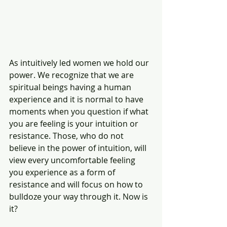
As intuitively led women we hold our 
power. We recognize that we are 
spiritual beings having a human 
experience and it is normal to have 
moments when you question if what 
you are feeling is your intuition or 
resistance. Those, who do not 
believe in the power of intuition, will 
view every uncomfortable feeling 
you experience as a form of 
resistance and will focus on how to 
bulldoze your way through it. Now is 
it?