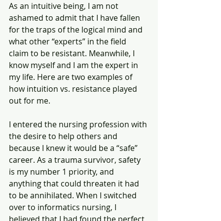
As an intuitive being, I am not 
ashamed to admit that I have fallen 
for the traps of the logical mind and 
what other “experts” in the field 
claim to be resistant. Meanwhile, I 
know myself and I am the expert in 
my life. Here are two examples of 
how intuition vs. resistance played 
out for me.
I entered the nursing profession with 
the desire to help others and 
because I knew it would be a “safe” 
career. As a trauma survivor, safety 
is my number 1 priority, and 
anything that could threaten it had 
to be annihilated. When I switched 
over to informatics nursing, I 
believed that I had found the perfect 