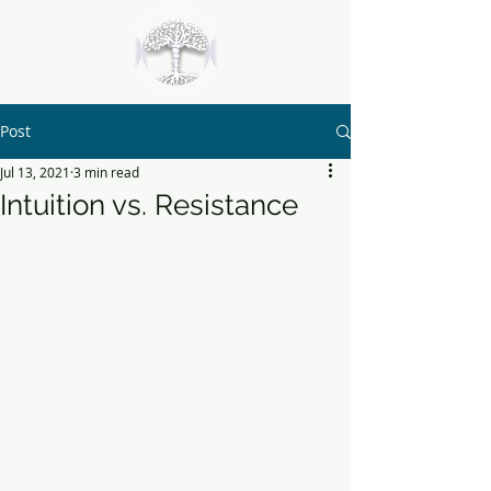
Post
Jul 13, 2021
3 min read
Intuition vs. Resistance